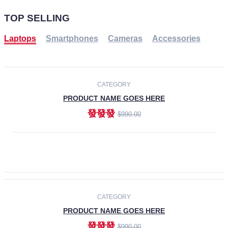
TOP SELLING
Laptops
Smartphones
Cameras
Accessories
-30%
NEW
CATEGORY
PRODUCT NAME GOES HERE
發發發
$990.00
ADD TO CART
NEW
CATEGORY
PRODUCT NAME GOES HERE
發發發
$990.00