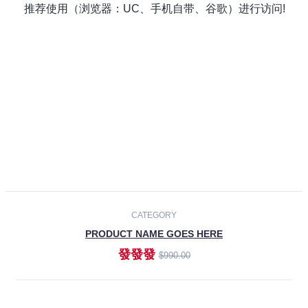
Laptops
Smartphones
Cameras
Accessories
-30%
NEW
CATEGORY
PRODUCT NAME GOES HERE
發發發
$990.00
ADD TO CART
NEW
CATEGORY
PRODUCT NAME GOES HERE
發發發
$990.00