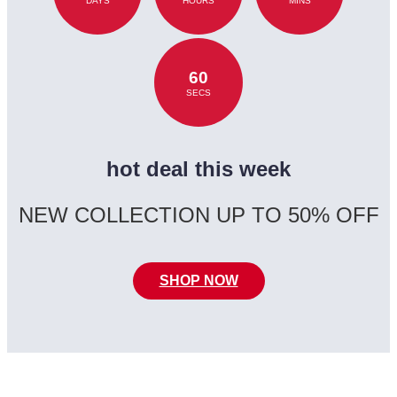
DAYS
HOURS
MINS
60
SECS
hot deal this week
NEW COLLECTION UP TO 50% OFF
SHOP NOW