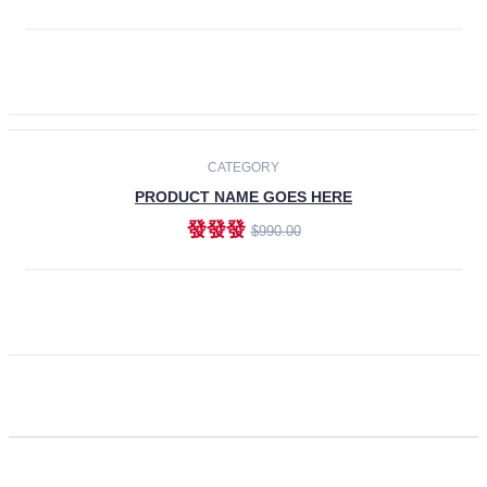
ADD TO CART
CATEGORY
PRODUCT NAME GOES HERE
發發發
$990.00
ADD TO CART