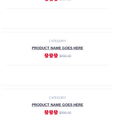
ADD TO CART
-30%
CATEGORY
PRODUCT NAME GOES HERE
發發發
$990.00
ADD TO CART
CATEGORY
PRODUCT NAME GOES HERE
發發發
$990.00