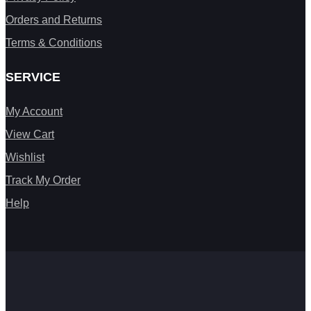
Orders and Returns
Terms & Conditions
SERVICE
My Account
View Cart
Wishlist
Track My Order
Help