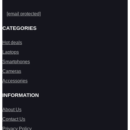
[email protected]
CATEGORIES
Hot deals
Laptops
Smartphones
Cameras
Accessories
INFORMATION
About Us
Contact Us
Privacy Policy