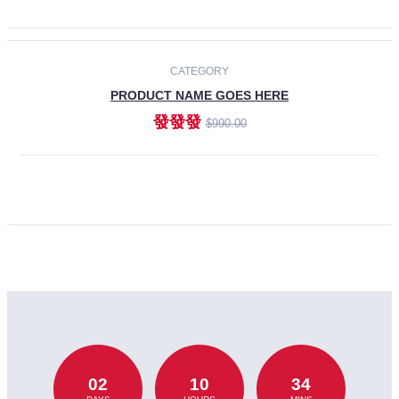
CATEGORY
PRODUCT NAME GOES HERE
發發發
$990.00
ADD TO CART
02
10
34