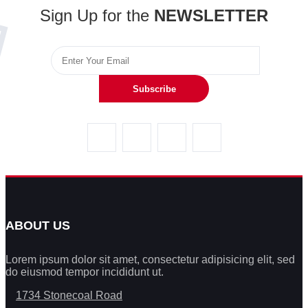
Sign Up for the
NEWSLETTER
Subscribe
ABOUT US
Lorem ipsum dolor sit amet, consectetur adipisicing elit, sed
do eiusmod tempor incididunt ut.
1734 Stonecoal Road