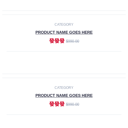
ADD TO CART
-30%
CATEGORY
PRODUCT NAME GOES HERE
發發發
$990.00
ADD TO CART
CATEGORY
PRODUCT NAME GOES HERE
發發發
$990.00
ADD TO CART